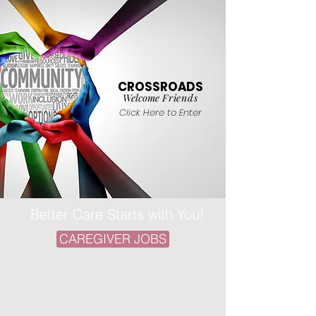
CROSSROADS
Welcome
Friends
Click Here to Enter
Better Care Starts with You!
CAREGIVER JOBS